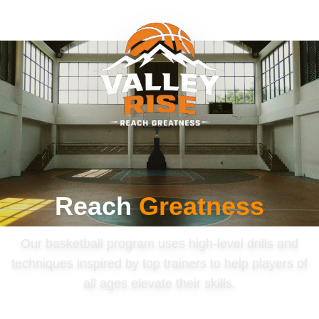
Reach
Greatness
Our basketball program uses high-level drills and
techniques inspired by top trainers to help players of
all ages elevate their skills.